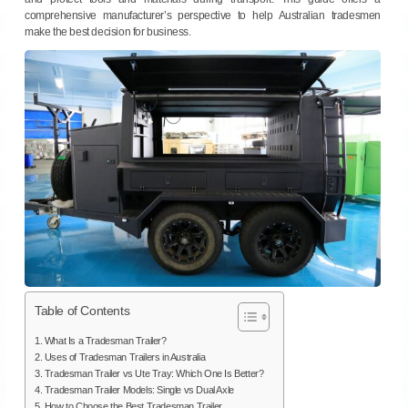
comprehensive manufacturer’s perspective to help Australian tradesmen
make the best decision for business.
Table of Contents
1. What Is a Tradesman Trailer?
2. Uses of Tradesman Trailers in Australia
3. Tradesman Trailer vs Ute Tray: Which One Is Better?
4. Tradesman Trailer Models: Single vs Dual Axle
5. How to Choose the Best Tradesman Trailer