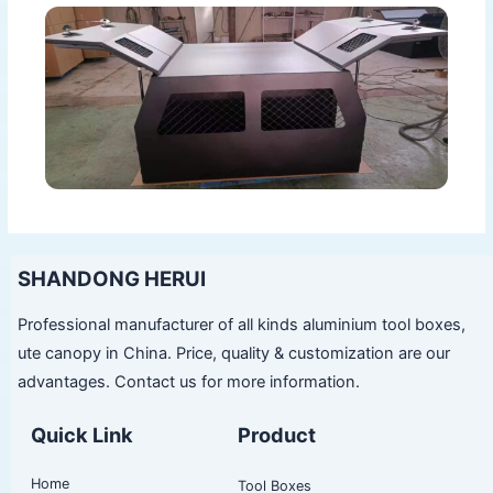
SHANDONG HERUI
Professional manufacturer of all kinds aluminium tool boxes,
ute canopy in China. Price, quality & customization are our
advantages. Contact us for more information.
Quick Link
Product
Home
Tool Boxes