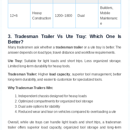
Builders,
Heavy
Mobile
12×6
1200–1800
Dual
Construction
Maintenanc
e
3.
Tradesman Trailer Vs Ute Tray: Which One Is
Better?
Many tradesmen ask whether a
tradesman trailer
or a ute tray is better. The
answer depends on load type, travel distance and workflow requirements.
Ute Tray:
Suitable for light loads and short trips. Less organized storage.
Limited long-term durability for heavy tools.
Tradesman Trailer:
Higher
load capacity
, superior tool management, better
long-term durability, and easier to customize for specialized tools.
Why Tradesman Trailers Win:
Independent chassis designed for heavy loads
Optimized compartments for organized tool storage
Dual axle options for stability
Reduced wear and tear on vehicles compared to overloading a ute
Overall, while ute trays can handle light loads and short trips, a tradesman
trailer offers superior load capacity, organized tool storage and long-term