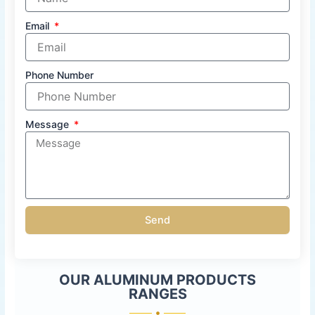
Email
Phone Number
Message
Send
OUR ALUMINUM PRODUCTS
RANGES