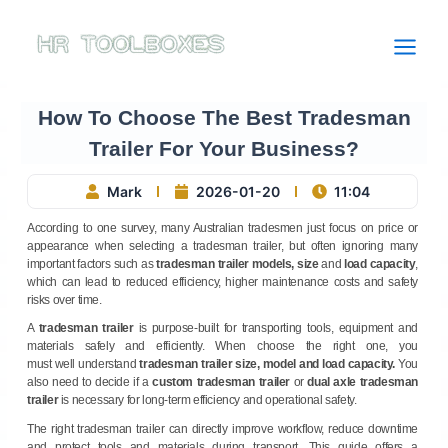
Skip
to
content
How To Choose The Best Tradesman
Trailer For Your Business?
Mark
2026-01-20
11:04
According to one survey, many Australian tradesmen just focus on price or
appearance when selecting a tradesman trailer, but often ignoring many
important factors such as
tradesman trailer models, size
and
load capacity
,
which
can lead to reduced efficiency, higher maintenance costs and safety
risks over time.
A
tradesman trailer
is purpose-built for transporting tools, equipment and
materials safely and efficiently. When choose the right one, you
must well understand
tradesman trailer size, model and load capacity
.
You
also need to decide if a
custom tradesman trailer
or
dual axle tradesman
trailer
is necessary for long-term efficiency and operational safety.
The right tradesman trailer can directly improve workflow, reduce downtime
and protect tools and materials during transport. This guide offers a