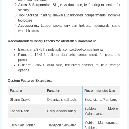
Axles & Suspension:
Single vs dual axle, leaf spring or torsion for
stability
Tool Storage:
Sliding drawers, partitioned compartments, lockable
toolboxes
Accessories:
Ladder racks, jerry can holders, mudguards, spare
wheel holders
Recommended Configurations for Australian Tradesmen:
Electricians: 8×5 ft, single axle, compact tool compartments
Plumbers: 10×5 ft, optional dual axle, compartments for pipes and
pumps
Builders: 12×6 ft, dual axle, reinforced chassis, multiple storage
options
Custom Features Examples:
Feature
Function
Recommended Use
Sliding Drawer
Organize small tools
Electricians, Plumbers
Builders, Mobile
Ladder Rack
Carry ladders safely
Maintenance
Mobile Maintenance,
Jerry Can Holder
Transport fuel/water
Builders