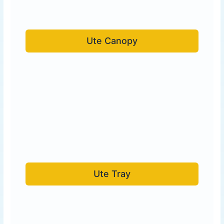
Ute Canopy
Ute Tray