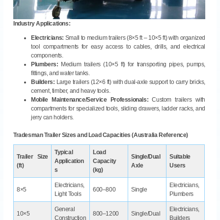
Industry Applications:
Electricians:
Small to medium trailers (8×5 ft – 10×5 ft) with organized
tool compartments for easy access to cables, drills, and electrical
components.
Plumbers:
Medium trailers (10×5 ft) for transporting pipes, pumps,
fittings, and water tanks.
Builders:
Large trailers (12×6 ft) with dual-axle support to carry bricks,
cement, timber, and heavy tools.
Mobile Maintenance/Service Professionals:
Custom trailers with
compartments for specialized tools, sliding drawers, ladder racks, and
jerry can holders.
Tradesman Trailer Sizes and Load Capacities (Australia Reference)
Typical
Load
Trailer Size
Single/Dual
Suitable
Application
Capacity
(ft)
Axle
Users
s
(kg)
Electricians,
Electricians,
8×5
600–800
Single
Light Tools
Plumbers
General
Electricians,
10×5
800–1200
Single/Dual
Construction
Builders