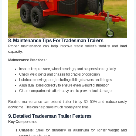
8.
Maintenance Tips For Tradesman Trailers
Proper maintenance can help improve tradie trailer’s stability and
load
capacity
.
Maintenance Practices:
Inspect tire pressure, wheel bearings, and suspension regularly
Check weld joints and chassis for cracks or corrosion
Lubricate moving parts, including sliding drawers and hinges
Align dual axles correctly to ensure even weight distribution
Clean compartments after heavy use to prevent tool damage
Routine maintenance can extend trailer life by 30–50% and reduce costly
downtime. This can help save much money and time.
9.
Detailed Tradesman Trailer Features
Key Components:
Chassis:
Steel for durability or aluminum for lighter weight and
corrosion resistance