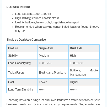
Dual Axle Trailers:
Load capacity: 1200–1800 kg
High stability, reduced chassis stress
Ideal for builders, heavy tools, long-distance transport
Recommended when carrying concentrated loads or frequent heavy-
duty use
Single vs Dual Axle Comparison
Feature
Single Axle
Dual Axle
Stability
Medium
High
Load Capacity (kg)
600–1200
1200–1800
Builders, Mobile
Typical Users
Electricians, Plumbers
Maintenance
Cost
Lower
Higher
Long-Term Durability
⭐⭐⭐
⭐⭐⭐⭐
Choosing between a single or dual axle tradesman trailer depends on your
business needs and typical load capacity requirements. Single axles are