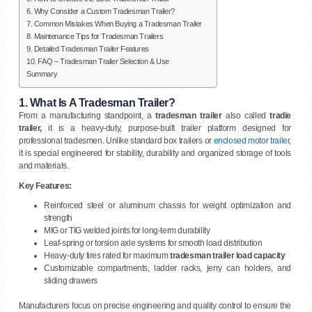
6. Why Consider a Custom Tradesman Trailer?
7. Common Mistakes When Buying a Tradesman Trailer
8. Maintenance Tips for Tradesman Trailers
9. Detailed Tradesman Trailer Features
10. FAQ – Tradesman Trailer Selection & Use
Summary
1.
What Is A Tradesman Trailer?
From a manufacturing standpoint, a
tradesman trailer
also called
tradie
trailer,
it is a heavy-duty, purpose-built trailer platform designed for
professional tradesmen. Unlike standard box trailers or
enclosed motor trailer
,
it is special engineered for stability, durability and organized storage of tools
and materials.
Key Features:
Reinforced steel or aluminum chassis for weight optimization and
strength
MIG or TIG welded joints for long-term durability
Leaf-spring or torsion axle systems for smooth load distribution
Heavy-duty tires rated for maximum
tradesman trailer load capacity
Customizable compartments, ladder racks, jerry can holders, and
sliding drawers
Manufacturers focus on precise engineering and quality control to ensure the