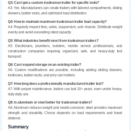
Q3: Can I get a custom tradesman trailer for specific tools?
A3: Yes. Manufacturers can create trailers with tailored compartments, sliding
drawers, ladder racks, and optimized load distribution.
Q4: How to maintain maximum tradesman trailer load capacity?
A4: Regularly inspect tires, axles, suspension, and chassis. Distribute weight
evenly and avoid exceeding rated capacity.
Q5: What industries benefit most from tradesman trailers?
A5: Electricians, plumbers, builders, mobile service professionals, and
construction companies requiring organized, safe, and heavy-duty tool
transport.
Q6: Can I expand storage on an existing trailer?
A6: Custom modifications are possible, including adding sliding drawers,
toolboxes, ladder racks, and jerry can holders.
Q7: How long does a professionally manufactured trailer last?
A7: With proper maintenance, trailers can last 10+ years, even under heavy-
duty daily use.
Q8: Is aluminum or steel better for tradesman trailers?
A8: Aluminum reduces weight and resists corrosion; steel provides maximum
strength and durability. Choice depends on load requirements and travel
distance.
Summary