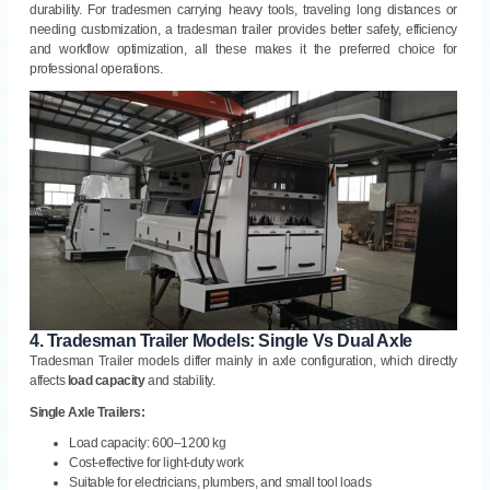
durability. For tradesmen carrying heavy tools, traveling long distances or
needing customization, a tradesman trailer provides better safety, efficiency
and workflow optimization, all these makes it the preferred choice for
professional operations.
4.
Tradesman Trailer Models: Single Vs Dual Axle
Tradesman Trailer models differ mainly in axle configuration, which directly
affects
load capacity
and stability.
Single Axle Trailers:
Load capacity: 600–1200 kg
Cost-effective for light-duty work
Suitable for electricians, plumbers, and small tool loads