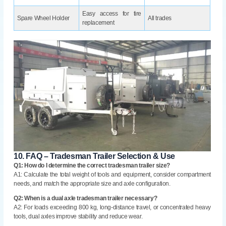
Easy access for tire
Spare Wheel Holder
All trades
replacement
10.
FAQ – Tradesman Trailer Selection & Use
Q1: How do I determine the correct tradesman trailer size?
A1: Calculate the total weight of tools and equipment, consider compartment
needs, and match the appropriate size and axle configuration.
Q2: When is a dual axle tradesman trailer necessary?
A2: For loads exceeding 800 kg, long-distance travel, or concentrated heavy
tools, dual axles improve stability and reduce wear.