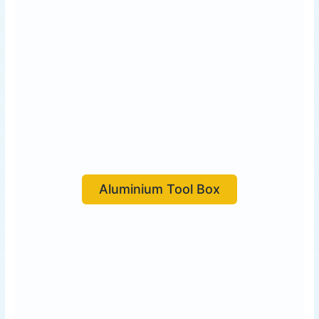
Aluminium Tool Box