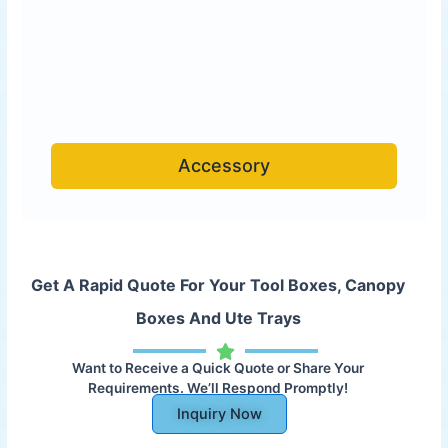
Accessory
Get A Rapid Quote For Your Tool Boxes, Canopy
Boxes And Ute Trays
Want to Receive a Quick Quote or Share Your
Requirements. We’ll Respond Promptly!
Inquiry Now