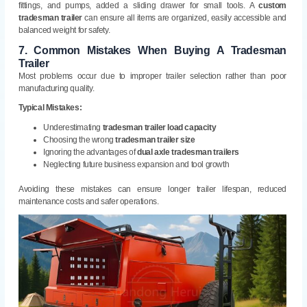
fittings, and pumps, added a sliding drawer for small tools. A
custom
tradesman trailer
can ensure all items are organized, easily accessible and
balanced weight for safety.
7.
Common Mistakes When Buying A Tradesman
Trailer
Most problems occur due to improper trailer selection rather than poor
manufacturing quality.
Typical Mistakes:
Underestimating
tradesman trailer load capacity
Choosing the wrong
tradesman trailer size
Ignoring the advantages of
dual axle tradesman trailers
Neglecting future business expansion and tool growth
Avoiding these mistakes can ensure longer trailer lifespan, reduced
maintenance costs and safer operations.