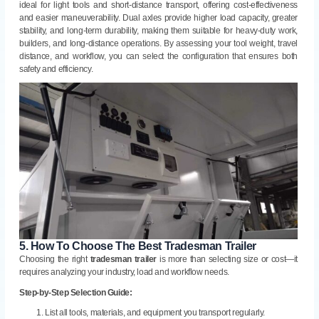
ideal for light tools and short-distance transport, offering cost-effectiveness
and easier maneuverability. Dual axles provide higher load capacity, greater
stability, and long-term durability, making them suitable for heavy-duty work,
builders, and long-distance operations. By assessing your tool weight, travel
distance, and workflow, you can select the configuration that ensures both
safety and efficiency.
5.
How To Choose The Best Tradesman Trailer
Choosing the right
tradesman trailer
is more than selecting size or cost—it
requires analyzing your industry, load and workflow needs.
Step-by-Step Selection Guide:
List all tools, materials, and equipment you transport regularly.