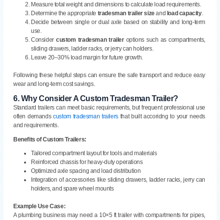
Measure total weight and dimensions to calculate load requirements.
Determine the appropriate
tradesman trailer size
and
load capacity
.
Decide between single or dual axle based on stability and long-term
use.
Consider
custom tradesman trailer
options such as compartments,
sliding drawers, ladder racks, or jerry can holders.
Leave 20–30% load margin for future growth.
Following these helpful steps can ensure the safe transport and reduce easy
wear and long-term cost savings.
6.
Why Consider A Custom Tradesman Trailer?
Standard trailers can meet basic requirements, but frequent professional use
often demands
custom tradesman trailers
that built accoridng to your needs
and requirements.
Benefits of Custom Trailers:
Tailored compartment layout for tools and materials
Reinforced chassis for heavy-duty operations
Optimized axle spacing and load distribution
Integration of accessories like sliding drawers, ladder racks, jerry can
holders, and spare wheel mounts
Example Use Case:
A plumbing business may need a 10×5 ft trailer with compartments for pipes,