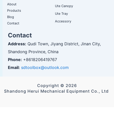
About
Ute Canopy
Products
Ute Tray
Blog
Accessory
Contact
Contact
Address:
Qudi Town, Jiyang District, Jinan City,
Shandong Province, China
Phone:
+8618206419767
Email:
sdtoolbox@outlook.com
Copyright © 2026
Shandong Herui Mechanical Equipment Co., Ltd