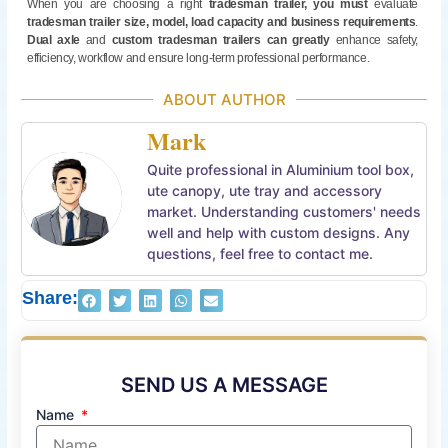
When you are choosing a right
tradesman trailer
,
you must
evaluate
tradesman trailer
size, model, load capacity
and business requirements
.
Dual axle
and
custom tradesman trailers
can greatly
enhance safety,
efficiency, workflow and ensure long-term professional performance.
ABOUT AUTHOR
Mark
Quite professional in Aluminium tool box,
ute canopy, ute tray and accessory
market. Understanding customers' needs
well and help with custom designs. Any
questions, feel free to contact me.
Share:
SEND US A MESSAGE
Name