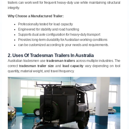
trailers can work well for frequent heavy-duty use while maintaining structural
integrity.
Why Choose a Manufactured Trailer:
Professionally tested for load capacity
Engineered for stability and road handling
Supports dual axle configuration for heavy-duty transport
Provides long-term durability for Australian working conditions
can be customized according to your needs and requirements.
2.
Uses Of Tradesman Trailers In Australia
Australian tradesmen use
tradesman trailers
across multiple industries. The
correct
tradesman trailer size
and
load capacity
vary depending on tool
quantity, material weight, and travel frequency.