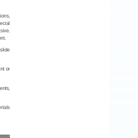
ions,
pecial
sive.
nt.
slide
nt or
ents,
rials