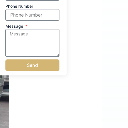
Phone Number
Message
Send