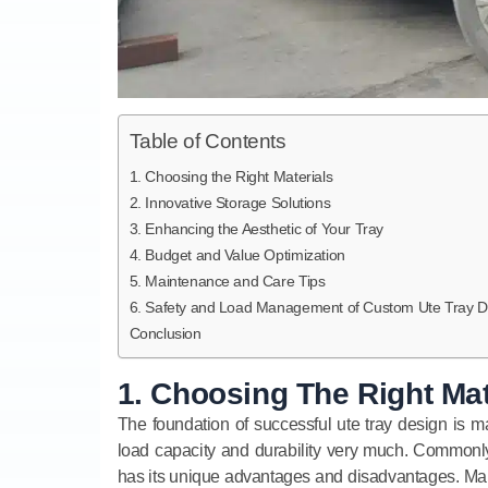
Table of Contents
1. Choosing the Right Materials
2. Innovative Storage Solutions
3. Enhancing the Aesthetic of Your Tray
4. Budget and Value Optimization
5. Maintenance and Care Tips
6. Safety and Load Management of Custom Ute Tray D
Conclusion
1. Choosing The Right Mat
The foundation of successful ute tray design is ma
load capacity and durability very much. Commonly
has its unique advantages and disadvantages. Maki