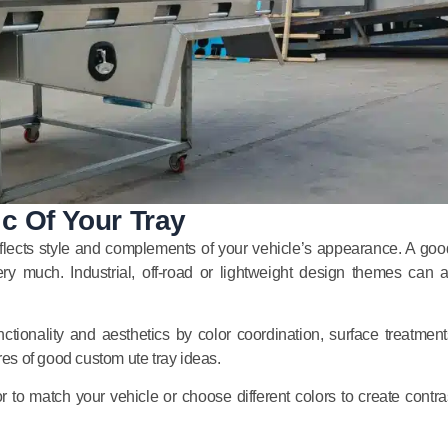
c Of Your Tray
 reflects style and complements of your vehicle’s appearance. A goo
ry much. Industrial, off-road or lightweight design themes can a
ctionality and aesthetics by color coordination, surface treatments
res of good custom ute tray ideas.
 to match your vehicle or choose different colors to create contras