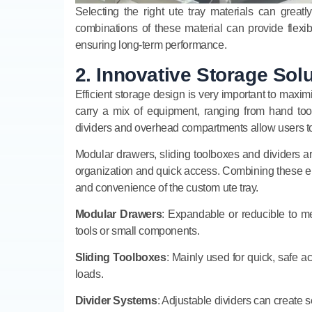
Selecting the right ute tray materials can great
combinations of these material can provide flexib
ensuring long-term performance.
2. Innovative Storage Sol
Efficient storage design is very important to maxim
carry a mix of equipment, ranging from hand too
dividers and overhead compartments allow users to a
Modular drawers, sliding toolboxes and dividers are
organization and quick access. Combining these e
and convenience of the custom ute tray.
Modular Drawers
: Expandable or reducible to m
tools or small components.
Sliding Toolboxes
: Mainly used for quick, safe a
loads.
Divider Systems
: Adjustable dividers can create 