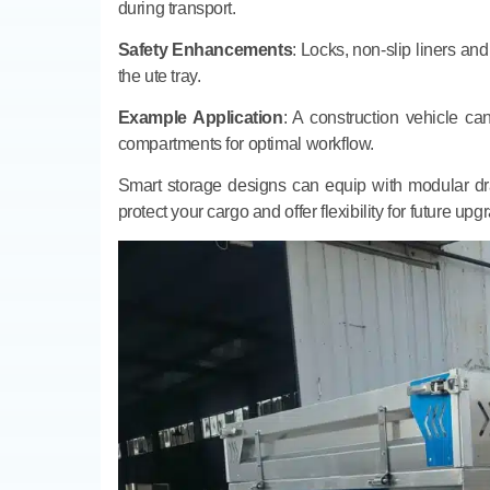
during transport.
Safety Enhancements
: Locks, non-slip liners and
the ute tray.
Example Application
: A construction vehicle c
compartments for optimal workflow.
Smart storage designs can equip with modular draw
protect your cargo and offer flexibility for future up