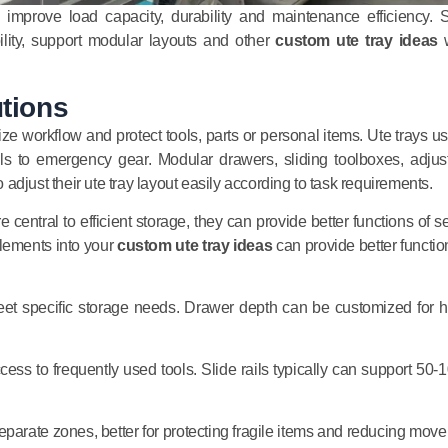
ly improve load capacity, durability and maintenance efficiency. 
ility, support modular layouts and other
custom ute tray ideas
w
utions
ize workflow and protect tools, parts or personal items. Ute trays us
ls to emergency gear. Modular drawers, sliding toolboxes, adjus
djust their ute tray layout easily according to task requirements.
 central to efficient storage, they can provide better functions of s
lements into your
custom ute tray ideas
can provide better function
eet specific storage needs. Drawer depth can be customized for 
ccess to frequently used tools. Slide rails typically can support 50-
separate zones, better for protecting fragile items and reducing mov