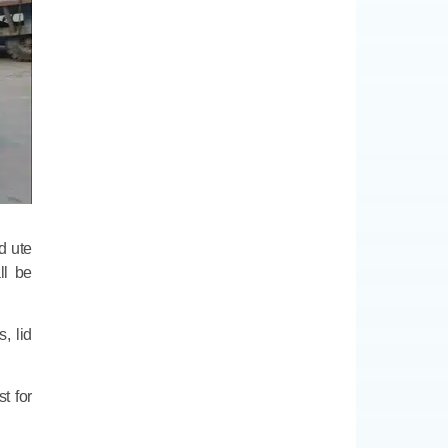
d ute
ll be
, lid
t for