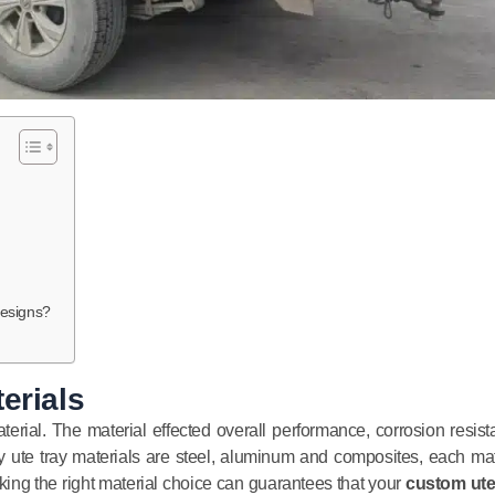
esigns?
erials
terial. The material effected overall performance, corrosion resist
 ute tray materials are steel, aluminum and composites, each mat
ng the right material choice can guarantees that your
custom ute