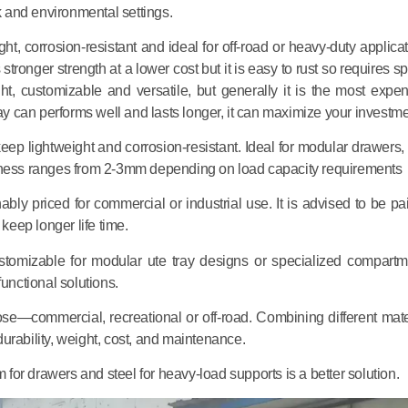
k and environmental settings.
, corrosion-resistant and ideal for off-road or heavy-duty applicat
stronger strength at a lower cost but it is easy to rust so requires s
ht, customizable and versatile, but generally it is the most expen
ray can performs well and lasts longer, it can maximize your investme
keep lightweight and corrosion-resistant. Ideal for modular drawers, 
ckness ranges from 2-3mm depending on load capacity requirements
bly priced for commercial or industrial use. It is advised to be pai
keep longer life time.
ustomizable for modular ute tray designs or specialized compartm
unctional solutions.
ose—commercial, recreational or off-road. Combining different mate
urability, weight, cost, and maintenance.
m for drawers and steel for heavy-load supports is a better solution.