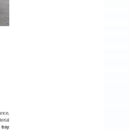
ance,
erial
 tray