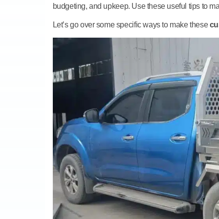
budgeting, and upkeep. Use these useful tips to mak
Let’s go over some specific ways to make these
cu