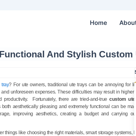
Home
Abou
Functional And Stylish Custom 
 tray
? For ute owners, traditional ute trays can be annoying for li
s and unforeseen expenses. These difficulties may result in higher 
productivity. Fortunately, there are tried-and-true
custom ute
is both aesthetically pleasing and extremely functional can be ma
torage, improving aesthetics, creating a budget and carrying ou
er things like choosing the right materials, smart storage systems, l