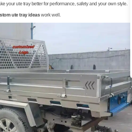
e your ute tray better for performance, safety and your own style.
stom ute tray ideas
work well.