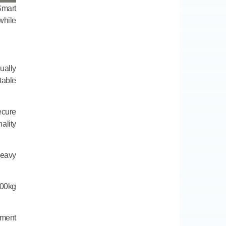
Smart
hile
ually
table
ecure
ality
heavy
100kg
ement