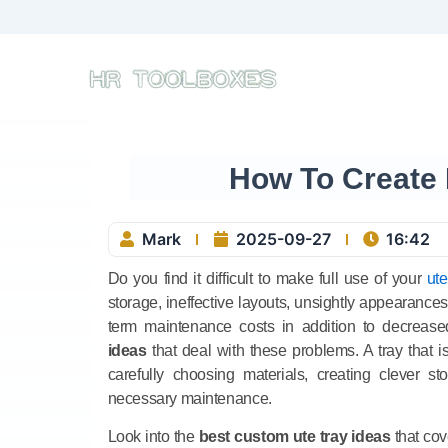
Skip
to
content
How To Create 
Mark
2025-09-27
16:42
Do you find it difficult to make full use of your
ute
storage, ineffective layouts, unsightly appearance
term maintenance costs in addition to decreased 
ideas
that deal with these problems. A tray that 
carefully choosing materials, creating clever s
necessary maintenance.
Look into the
best custom ute tray ideas
that cov