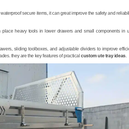
 waterproof secure items, it can great improve the safety and reliabil
an place heavy tools in lower drawers and small components in 
ers, sliding toolboxes, and adjustable dividers to improve effici
grades. they are the key features of practical
custom ute tray ideas
.