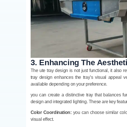
3. Enhancing The Aestheti
The ute tray design is not just functional, it also
tray design enhances the tray’s visual appeal ve
available depending on your preference.
you can create a distinctive tray that balances fun
design and integrated lighting. These are key featu
Color Coordination:
you can choose similar color
visual effect.