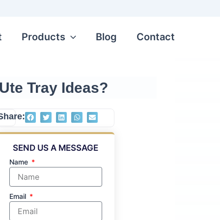
t
Products
Blog
Contact
Ute Tray Ideas?
Share:
mited
SEND US A MESSAGE
long-
 tray
Name
de by
t the
Email
ooks,