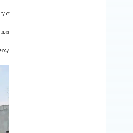
ity of
upper
ency,