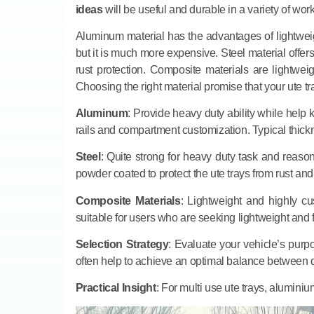
ideas
will be useful and durable in a variety of wor
Aluminum material has the advantages of lightweight
but it is much more expensive. Steel material offers 
rust protection. Composite materials are lightweig
Choosing the right material promise that your ute t
Aluminum
: Provide heavy duty ability while help 
rails and compartment customization. Typical thi
Steel
: Quite strong for heavy duty task and reasona
powder coated to protect the ute trays from rust and 
Composite Materials
: Lightweight and highly c
suitable for users who are seeking lightweight and f
Selection Strategy
: Evaluate your vehicle’s purp
often help to achieve an optimal balance between d
Practical Insight
: For multi use ute trays, aluminiu