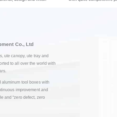
quipment Co., Ltd
rs, ute canopy, ute tray and
rted to all over the world with
ars.
nd aluminum tool boxes with
 continuous improvement and
le and “zero defect, zero