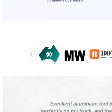
company’s operations
"Excellent aluminium tool 
perfectly on my truck, and th