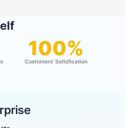
elf
100%
rs
Customers’ Satisfication
rprise