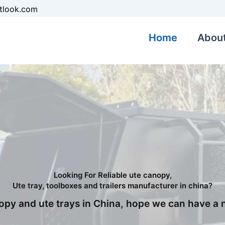
tlook.com
Home
Abou
Looking For Reliable ute canopy,
Ute tray, toolboxes and trailers manufacturer in china?
nopy and ute trays in China, hope we can have a 