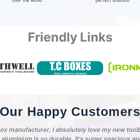
over the world
perfect solution.
Friendly Links
Our Happy Customer
box manufacturer, I absolutely love my new tool
e aluminium is so durable. It's super spacious a