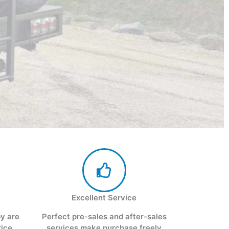
Excellent Service
py are
Perfect pre-sales and after-sales
rice
services make purchase freely