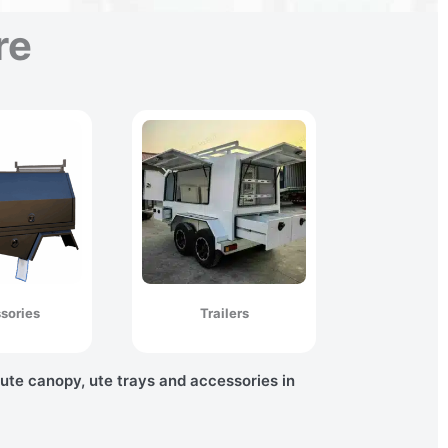
re
sories
Trailers
 ute canopy, ute trays and accessories in