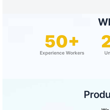
WE
50+
Experience Workers
Un
Produ