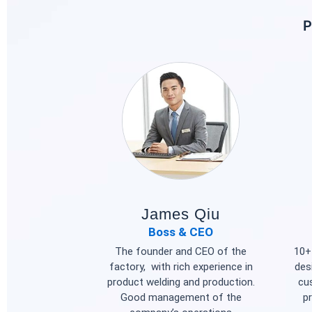
P
James Qiu
Boss & CEO
The founder and CEO of the
10+ 
factory, with rich experience in
des
product welding and production.
cu
Good management of the
p