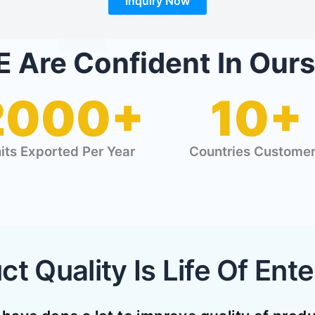
Inquiry Now
 Are Confident In Ours
2000+
10+
its Exported Per Year
Countries Custome
ct Quality Is Life Of Ente