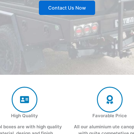
Contact Us Now
High Quality
Favorable Price
ol boxes are with high quality
All our aluminium ute cano
aterial, design and finish
with quite competetive p