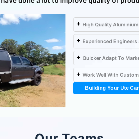
have done a lot to improve quality of prod
High Quality Aluminium
Experienced Engineers
Quicker Adapt To Mark
Work Well With Custom
Building Your Ute Ca
Our Teams