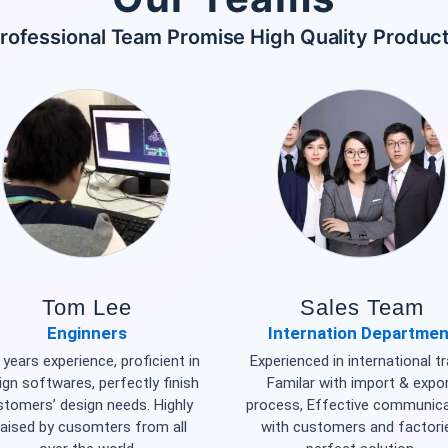
rofessional Team Promise High Quality Produc
Tom Lee
Sales Team
Enginners
Internation Departmen
years experience, proficient in
Experienced in international tr
ign softwares, perfectly finish
Familar with import & expo
stomers’ design needs. Highly
process, Effective communic
raised by cusomters from all
with customers and factori