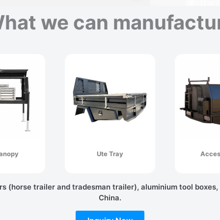
hat we can manufactu
anopy
Ute Tray
Acces
rs (horse trailer and tradesman trailer), aluminium tool boxes,
China.