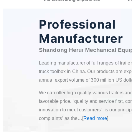
Professional
Manufacturer
Shandong
Herui Mechanical E
Leading manufacturer of f
ull ranges of traile
truck toolbox in China. Our products are expo
annual export volume of 300 million US doll
We can offer high quality various trailers a
favorable price. “quality and service first,
innovation to meet customers” is our princip
complaints” as the…[
Read more
]