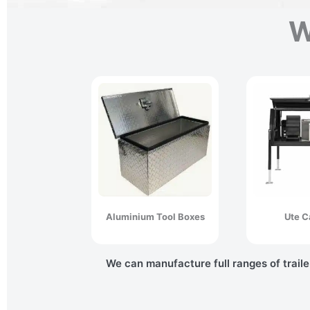
W
Aluminium Tool Boxes
Ute C
We can manufacture full ranges of traile