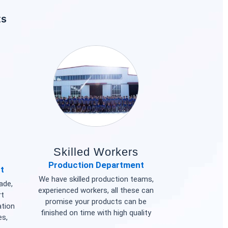
ts
Skilled Workers
Production Department
t
We have skilled production teams,
ade,
experienced workers, all these can
rt
promise your products can be
ation
finished on time with high quality
es,