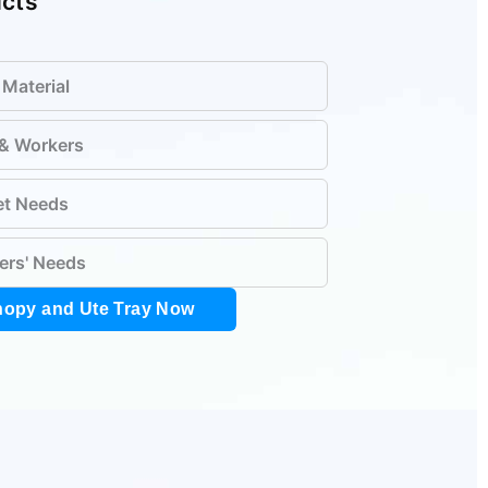
ucts
 Material
 & Workers
et Needs
ers' Needs
nopy and Ute Tray Now