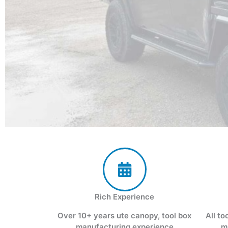
Rich Experience
Over 10+ years ute canopy, tool box
All to
manufacturing experience
m