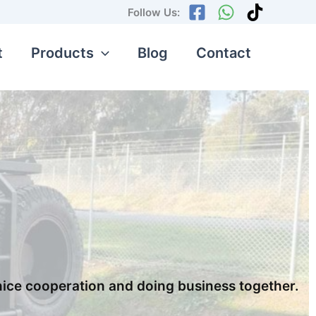
Follow Us:
t
Products
Blog
Contact
nice cooperation and doing business together.