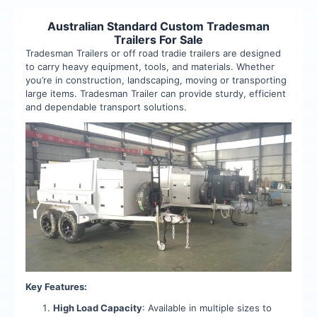
Australian Standard Custom Tradesman
Trailers For Sale
Tradesman Trailers or off road tradie trailers are designed
to carry heavy equipment, tools, and materials. Whether
you’re in construction, landscaping, moving or transporting
large items. Tradesman Trailer can provide sturdy, efficient
and dependable transport solutions.
Key Features:
High Load Capacity
: Available in multiple sizes to