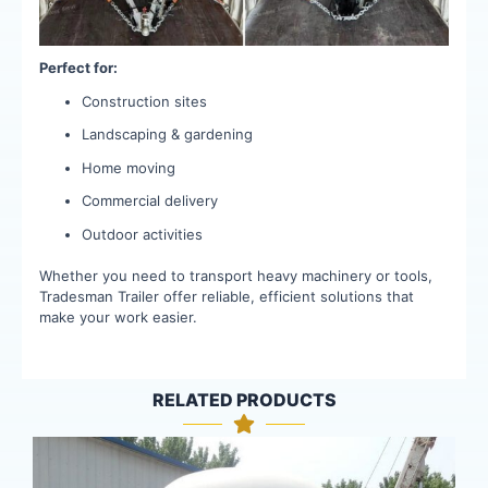
Perfect for:
Construction sites
Landscaping & gardening
Home moving
Commercial delivery
Outdoor activities
Whether you need to transport heavy machinery or tools,
Tradesman Trailer offer reliable, efficient solutions that
make your work easier.
RELATED PRODUCTS