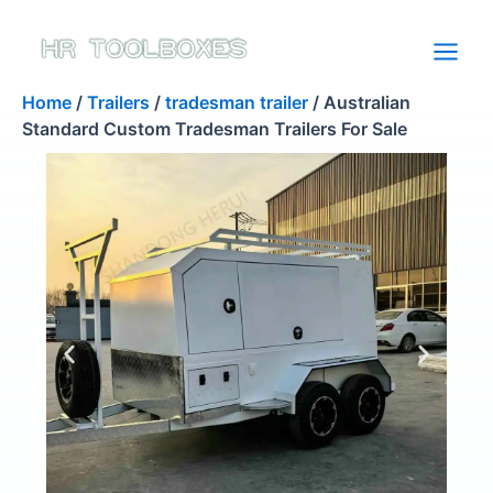
Skip
to
content
Home
/
Trailers
/
tradesman trailer
/ Australian
Standard Custom Tradesman Trailers For Sale