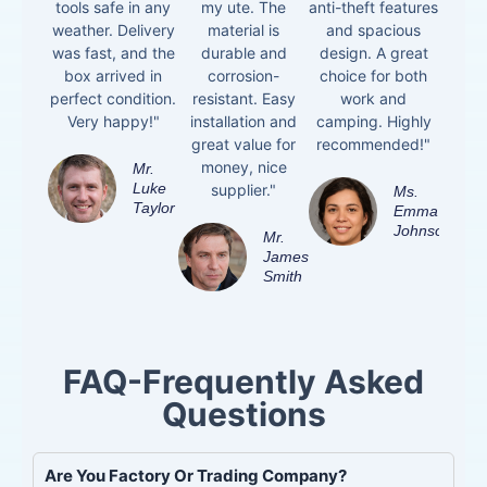
tools safe in any
my ute. The
anti-theft features
weather. Delivery
material is
and spacious
was fast, and the
durable and
design. A great
box arrived in
corrosion-
choice for both
perfect condition.
resistant. Easy
work and
Very happy!"
installation and
camping. Highly
great value for
recommended!"
money, nice
Mr.
Luke
supplier."
Ms.
Taylor
Emma
Johnson
Mr.
James
Smith
FAQ-Frequently Asked
Questions
Are You Factory Or Trading Company?