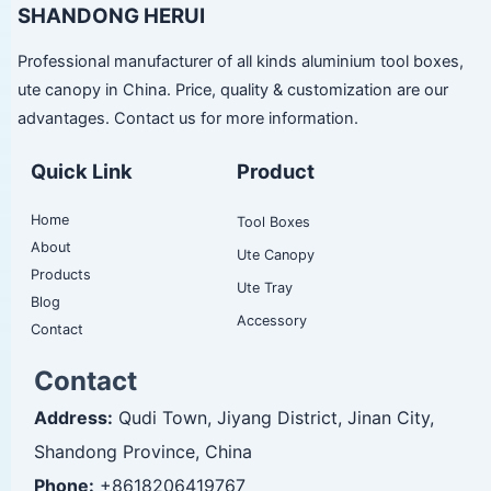
SHANDONG HERUI
Professional manufacturer of all kinds aluminium tool boxes,
ute canopy in China. Price, quality & customization are our
advantages. Contact us for more information.
Quick Link
Product
Home
Tool Boxes
About
Ute Canopy
Products
Ute Tray
Blog
Accessory
Contact
Contact
Address:
Qudi Town, Jiyang District, Jinan City,
Shandong Province, China
Phone:
+8618206419767