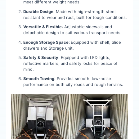
meet different weight needs.
Durable Design
: Made with high-strength steel,
resistant to wear and rust, built for tough conditions.
Versatile & Flexible
: Adjustable sidewalls and
detachable design to suit various transport needs.
Enough Storage Space:
Equipped with shelf, Slide
drawers and Storage unit.
Safety & Security
: Equipped with LED lights,
reflective markers, and safety locks for peace of
mind.
Smooth Towing
: Provides smooth, low-noise
performance on both city roads and rough terrains.