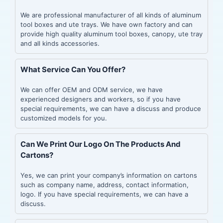
We are professional manufacturer of all kinds of aluminum
tool boxes and ute trays. We have own factory and can
provide high quality aluminum tool boxes, canopy, ute tray
and all kinds accessories.
What Service Can You Offer?
We can offer OEM and ODM service, we have
experienced designers and workers, so if you have
special requirements, we can have a discuss and produce
customized models for you.
Can We Print Our Logo On The Products And
Cartons?
Yes, we can print your company’s information on cartons
such as company name, address, contact information,
logo. If you have special requirements, we can have a
discuss.