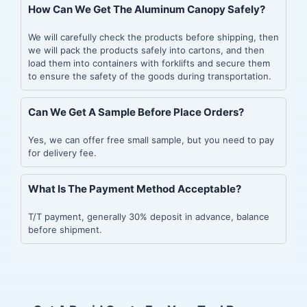
How Can We Get The Aluminum Canopy Safely?
We will carefully check the products before shipping, then
we will pack the products safely into cartons, and then
load them into containers with forklifts and secure them
to ensure the safety of the goods during transportation.
Can We Get A Sample Before Place Orders?
Yes, we can offer free small sample, but you need to pay
for delivery fee.
What Is The Payment Method Acceptable?
T/T payment, generally 30% deposit in advance, balance
before shipment.