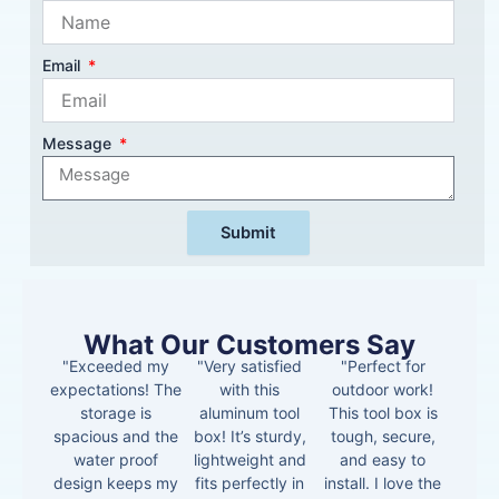
Email
Message
Submit
What Our Customers Say
"Exceeded my
"Very satisfied
"Perfect for
expectations! The
with this
outdoor work!
storage is
aluminum tool
This tool box is
spacious and the
box! It’s sturdy,
tough, secure,
water proof
lightweight and
and easy to
design keeps my
fits perfectly in
install. I love the