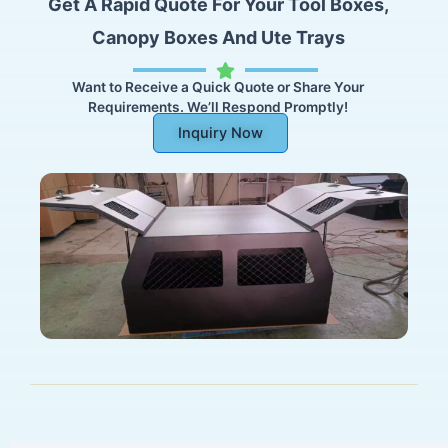
Get A Rapid Quote For Your Tool Boxes,
Canopy Boxes And Ute Trays
Want to Receive a Quick Quote or Share Your
Requirements. We’ll Respond Promptly!
Inquiry Now