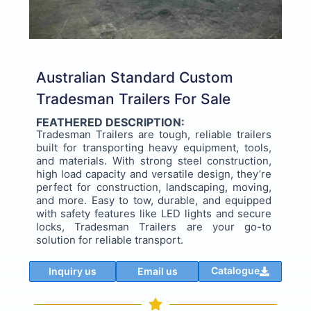
Australian Standard Custom
Tradesman Trailers For Sale
FEATHERED DESCRIPTION:
Tradesman Trailers are tough, reliable trailers
built for transporting heavy equipment, tools,
and materials. With strong steel construction,
high load capacity and versatile design, they’re
perfect for construction, landscaping, moving,
and more. Easy to tow, durable, and equipped
with safety features like LED lights and secure
locks, Tradesman Trailers are your go-to
solution for reliable transport.
Catalogue
Inquiry us
Email us