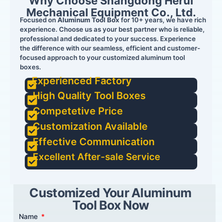
Why Choose Shangdong Herui
Mechanical Equipment Co., Ltd.
Focused on
Aluminum Tool Box
for 10+ years, we have rich
experience. Choose us as your best partner who is reliable,
professional and dedicated to your success. Experience
the difference with our seamless, efficient and customer-
focused approach to your customized aluminum tool
boxes.
Experienced Factory
High Quality Tool Boxes
Competetive Price
Customization Available
Effective Communication
Excellent After-sale Service
Customized Your Aluminum
Tool Box Now
Name