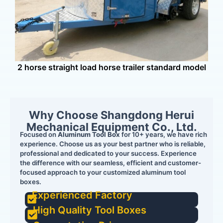
16
2 horse straight load horse trailer standard model
Why Choose Shangdong Herui
Mechanical Equipment Co., Ltd.
Focused on
Aluminum Tool Box
for 10+ years, we have rich
experience. Choose us as your best partner who is reliable,
professional and dedicated to your success. Experience
the difference with our seamless, efficient and customer-
focused approach to your customized aluminum tool
boxes.
Experienced Factory
High Quality Tool Boxes