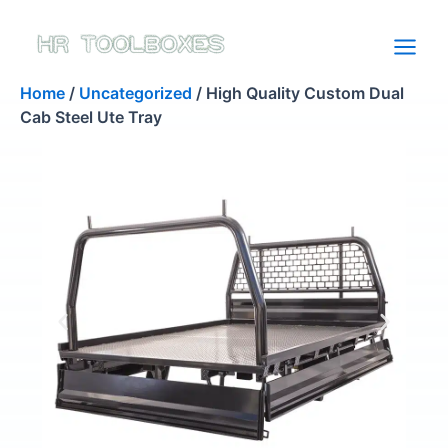
Skip
to
content
Home
/
Uncategorized
/ High Quality Custom Dual
Cab Steel Ute Tray