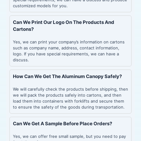
customized models for you.
Can We Print Our Logo On The Products And
Cartons?
Yes, we can print your company’s information on cartons
such as company name, address, contact information,
logo. If you have special requirements, we can have a
discuss.
How Can We Get The Aluminum Canopy Safely?
We will carefully check the products before shipping, then
we will pack the products safely into cartons, and then
load them into containers with forklifts and secure them
to ensure the safety of the goods during transportation.
Can We Get A Sample Before Place Orders?
Yes, we can offer free small sample, but you need to pay