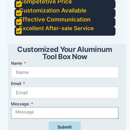
Competetive Price
Customization Available
Effective Communication
Excellent After-sale Service
Customized Your Aluminum
Tool Box Now
Name
Email
Message
Submit