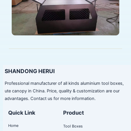
SHANDONG HERUI
Professional manufacturer of all kinds aluminium tool boxes,
ute canopy in China. Price, quality & customization are our
advantages. Contact us for more information.
Quick Link
Product
Home
Tool Boxes