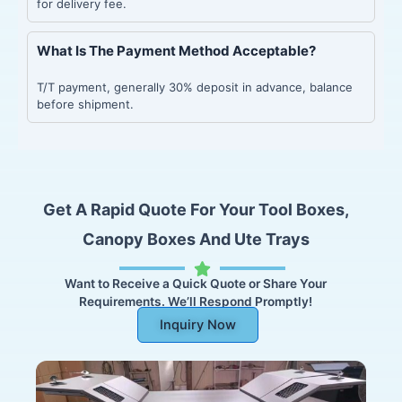
for delivery fee.
What Is The Payment Method Acceptable?
T/T payment, generally 30% deposit in advance, balance
before shipment.
Get A Rapid Quote For Your Tool Boxes,
Canopy Boxes And Ute Trays
Want to Receive a Quick Quote or Share Your
Requirements. We’ll Respond Promptly!
Inquiry Now