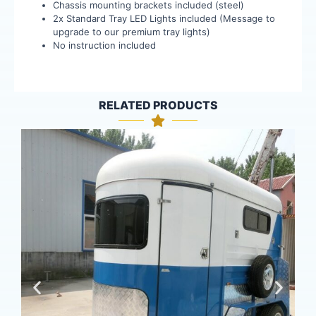
Chassis mounting brackets included (steel)
2x Standard Tray LED Lights included (Message to
upgrade to our premium tray lights)
No instruction included
RELATED PRODUCTS