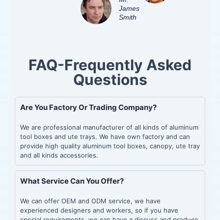
James
Smith
FAQ-Frequently Asked
Questions
Are You Factory Or Trading Company?
We are professional manufacturer of all kinds of aluminum
tool boxes and ute trays. We have own factory and can
provide high quality aluminum tool boxes, canopy, ute tray
and all kinds accessories.
What Service Can You Offer?
We can offer OEM and ODM service, we have
experienced designers and workers, so if you have
special requirements, we can have a discuss and produce