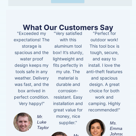
What Our Customers Say
"Exceeded my
"Very satisfied
"Perfect for
expectations! The
with this
outdoor work!
storage is
aluminum tool
This tool box is
spacious and the
box! It’s sturdy,
tough, secure,
water proof
lightweight and
and easy to
design keeps my
fits perfectly in
install. I love the
tools safe in any
my ute. The
anti-theft features
weather. Delivery
material is
and spacious
was fast, and the
durable and
design. A great
box arrived in
corrosion-
choice for both
perfect condition.
resistant. Easy
work and
Very happy!"
installation and
camping. Highly
great value for
recommended!"
money, nice
Mr.
Luke
supplier."
Ms.
Taylor
Emma
Johnson
Mr.