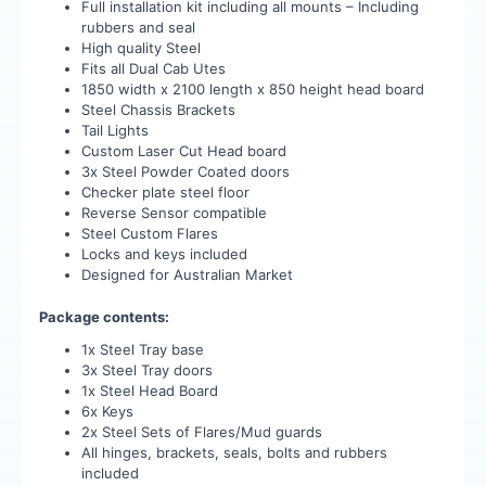
Full installation kit including all mounts – Including
rubbers and seal
High quality Steel
Fits all Dual Cab Utes
1850 width x 2100 length x 850 height head board
Steel Chassis Brackets
Tail Lights
Custom Laser Cut Head board
3x Steel Powder Coated doors
Checker plate steel floor
Reverse Sensor compatible
Steel Custom Flares
Locks and keys included
Designed for Australian Market
Package contents:
1x Steel Tray base
3x Steel Tray doors
1x Steel Head Board
6x Keys
2x Steel Sets of Flares/Mud guards
All hinges, brackets, seals, bolts and rubbers
included