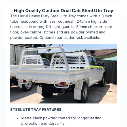
High Quality Custom Dual Cab Steel Ute Tray
The Herui Heavy Duty Steel Ute Tray comes with a 3 inch
tube headboard with laser cut mesh, 240mm high side
boards, side steps, Tail-light guards, 2.1mm checker plate
floor, over-centre latches and are powder primed and
powder coated. Optional rear ladder rack available.
STEEL UTE TRAY FEATURES:
Matte Black powder coated for longer lasting
protection and durability