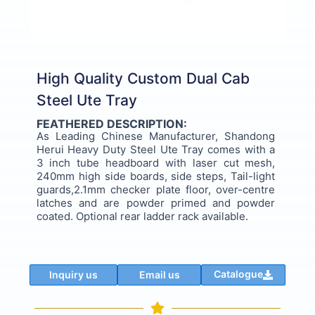
High Quality Custom Dual Cab
Steel Ute Tray
FEATHERED DESCRIPTION:
As Leading Chinese Manufacturer, Shandong
Herui Heavy Duty Steel Ute Tray comes with a
3 inch tube headboard with laser cut mesh,
240mm high side boards, side steps, Tail-light
guards,2.1mm checker plate floor, over-centre
latches and are powder primed and powder
coated. Optional rear ladder rack available.
Catalogue
Inquiry us
Email us