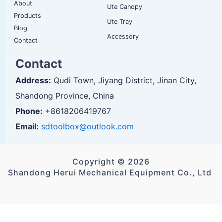
About
Ute Canopy
Products
Ute Tray
Blog
Accessory
Contact
Contact
Address:
Qudi Town, Jiyang District, Jinan City,
Shandong Province, China
Phone:
+8618206419767
Email:
sdtoolbox@outlook.com
Copyright © 2026
Shandong Herui Mechanical Equipment Co., Ltd