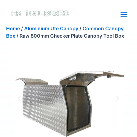
Skip
to
content
Home
/
Aluminium Ute Canopy
/
Common Canopy
Box
/ Raw 800mm Checker Plate Canopy Tool Box