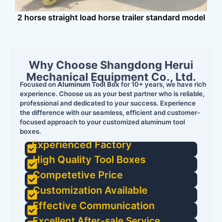
2 horse straight load horse trailer standard model
Why Choose Shangdong Herui
Mechanical Equipment Co., Ltd.
Focused on
Aluminum Tool Box
for 10+ years, we have rich
experience. Choose us as your best partner who is reliable,
professional and dedicated to your success. Experience
the difference with our seamless, efficient and customer-
focused approach to your customized aluminum tool
boxes.
Experienced Factory
High Quality Tool Boxes
Competetive Price
Customization Available
Effective Communication
Excellent After-sale Service