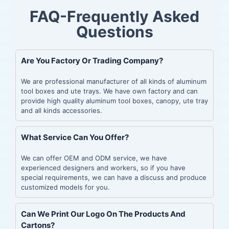
FAQ-Frequently Asked
Questions
Are You Factory Or Trading Company?
We are professional manufacturer of all kinds of aluminum
tool boxes and ute trays. We have own factory and can
provide high quality aluminum tool boxes, canopy, ute tray
and all kinds accessories.
What Service Can You Offer?
We can offer OEM and ODM service, we have
experienced designers and workers, so if you have
special requirements, we can have a discuss and produce
customized models for you.
Can We Print Our Logo On The Products And
Cartons?