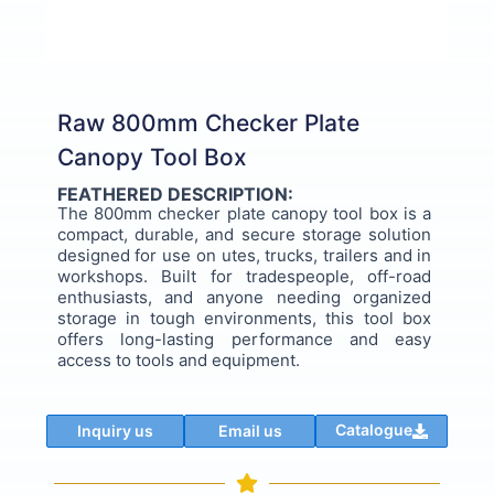
Raw 800mm Checker Plate
Canopy Tool Box
FEATHERED DESCRIPTION:
The 800mm checker plate canopy tool box is a
compact, durable, and secure storage solution
designed for use on utes, trucks, trailers and in
workshops. Built for tradespeople, off-road
enthusiasts, and anyone needing organized
storage in tough environments, this tool box
offers long-lasting performance and easy
access to tools and equipment.
Catalogue
Inquiry us
Email us