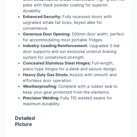
plate with black powder coating for superior
durability.
Enhanced Security:
Fully recessed doors with
upgraded whale tail locks, keyed alike for
convenience.
Generous Door Opening:
500mm door width, perfect
for accommodating most portable fridges.
Industry-Leading Reinforcement:
Upgraded 3-bar
door supports and our exclusive unistrut bracing
system for unmatched strength.
Concealed Stainless Steel Hinges:
Full-length,
piano-type hinges for a sleek and secure design.
Heavy Duty Gas Struts:
Assists with smooth and
effortless door operation.
Weatherproofing:
Complete with a rubber seal to
keep your gear protected from the elements.
Precision Welding:
Fully TIG welded seams for
maximum durability.
Detailed
Picture