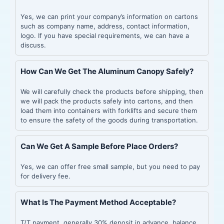
Yes, we can print your company’s information on cartons
such as company name, address, contact information,
logo. If you have special requirements, we can have a
discuss.
How Can We Get The Aluminum Canopy Safely?
We will carefully check the products before shipping, then
we will pack the products safely into cartons, and then
load them into containers with forklifts and secure them
to ensure the safety of the goods during transportation.
Can We Get A Sample Before Place Orders?
Yes, we can offer free small sample, but you need to pay
for delivery fee.
What Is The Payment Method Acceptable?
T/T payment, generally 30% deposit in advance, balance