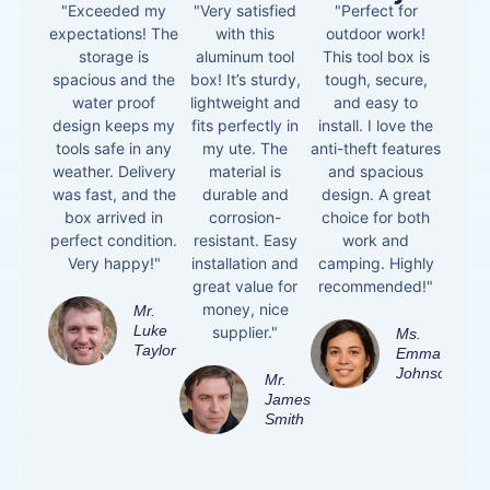
"Exceeded my
"Very satisfied
"Perfect for
expectations! The
with this
outdoor work!
storage is
aluminum tool
This tool box is
spacious and the
box! It’s sturdy,
tough, secure,
water proof
lightweight and
and easy to
design keeps my
fits perfectly in
install. I love the
tools safe in any
my ute. The
anti-theft features
weather. Delivery
material is
and spacious
was fast, and the
durable and
design. A great
box arrived in
corrosion-
choice for both
perfect condition.
resistant. Easy
work and
Very happy!"
installation and
camping. Highly
great value for
recommended!"
money, nice
Mr.
Luke
supplier."
Ms.
Taylor
Emma
Johnson
Mr.
James
Smith