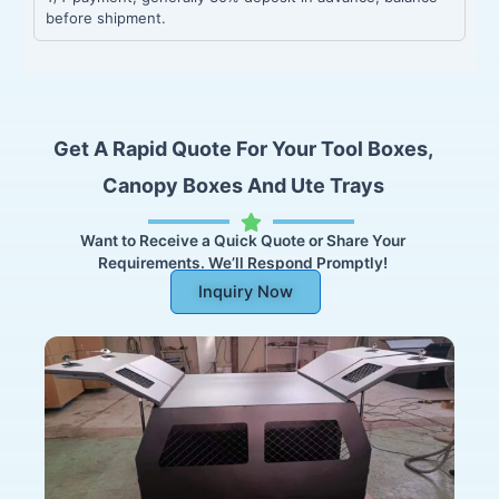
before shipment.
Get A Rapid Quote For Your Tool Boxes,
Canopy Boxes And Ute Trays
Want to Receive a Quick Quote or Share Your
Requirements. We’ll Respond Promptly!
Inquiry Now