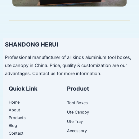
SHANDONG HERUI
Professional manufacturer of all kinds aluminium tool boxes,
ute canopy in China. Price, quality & customization are our
advantages. Contact us for more information.
Quick Link
Product
Home
Tool Boxes
About
Ute Canopy
Products
Ute Tray
Blog
Accessory
Contact