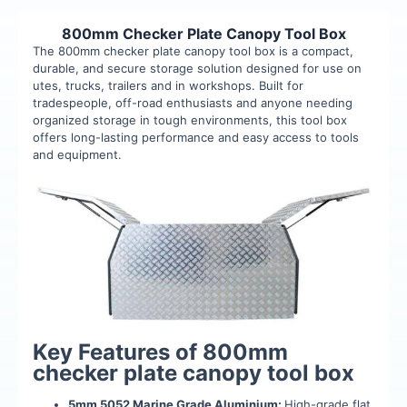
800mm Checker Plate Canopy Tool Box
The 800mm checker plate canopy tool box is a compact,
durable, and secure storage solution designed for use on
utes, trucks, trailers and in workshops. Built for
tradespeople, off-road enthusiasts and anyone needing
organized storage in tough environments, this tool box
offers long-lasting performance and easy access to tools
and equipment.
Key Features of 800mm
checker plate canopy tool box
5mm 5052 Marine Grade Aluminium:
High-grade flat