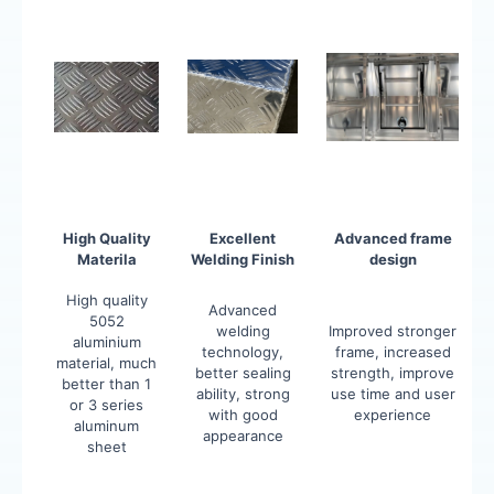
High Quality
Excellent
Advanced frame
Materila
Welding Finish
design
High quality
Advanced
5052
welding
Improved stronger
aluminium
technology,
frame, increased
material, much
better sealing
strength, improve
better than 1
ability, strong
use time and user
or 3 series
with good
experience
aluminum
appearance
sheet