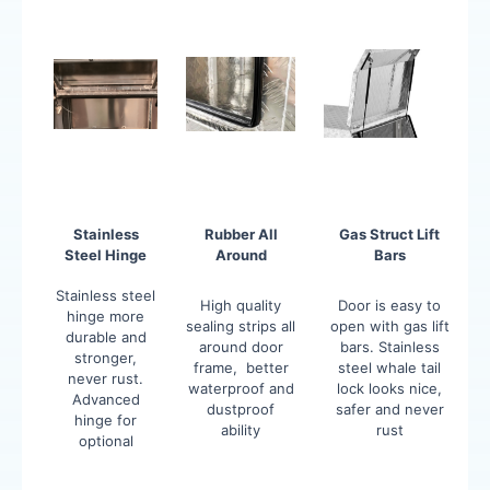
Stainless
Rubber All
Gas Struct Lift
Steel Hinge
Around
Bars
Stainless steel
High quality
Door is easy to
hinge more
sealing strips all
open with gas lift
durable and
around door
bars. Stainless
stronger,
frame, better
steel whale tail
never rust.
waterproof and
lock looks nice,
Advanced
dustproof
safer and never
hinge for
ability
rust
optional