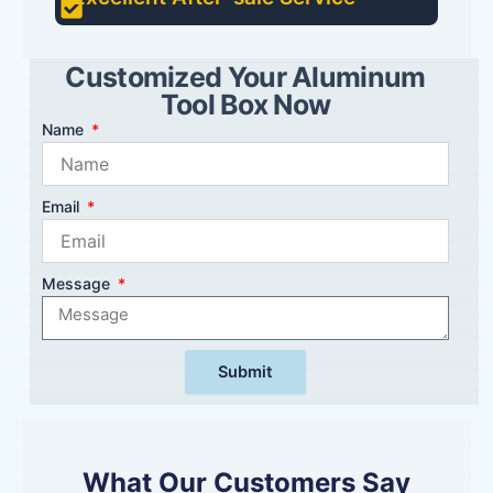
Customized Your Aluminum
Tool Box Now
Name
Email
Message
Submit
What Our Customers Say