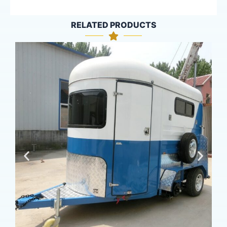
RELATED PRODUCTS
16