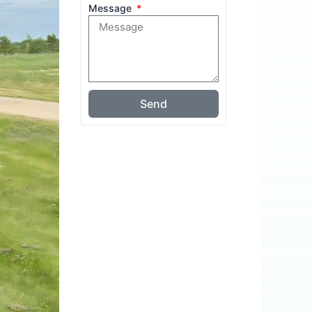
Message
Send