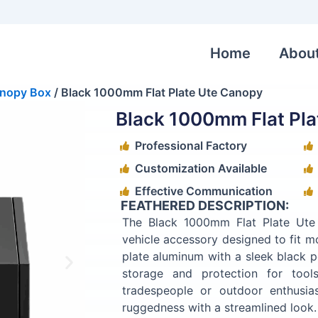
Home
Abou
nopy Box
/ Black 1000mm Flat Plate Ute Canopy
Black 1000mm Flat Pla
Professional Factory
Customization Available
Effective Communication
FEATHERED DESCRIPTION:
The Black 1000mm Flat Plate Ute
vehicle accessory designed to fit m
plate aluminum with a sleek black p
storage and protection for tool
tradespeople or outdoor enthusi
ruggedness with a streamlined look.