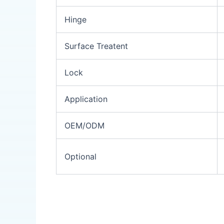
Hinge
Surface Treatent
Lock
Application
OEM/ODM
Optional