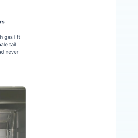
rs
 gas lift
ale tail
nd never