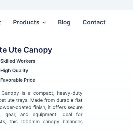
t
Products
Blog
Contact
te Ute Canopy
Skilled Workers
High Quality
Favorable Price
 Canopy is a compact, heavy-duty
ost ute trays. Made from durable flat
owder-coated finish, it offers secure
s, gear, and equipment. Ideal for
asts, this 1000mm canopy balances