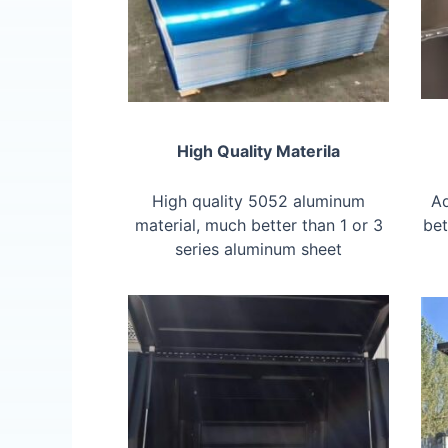
High Quality Materila
High quality 5052 aluminum
Ad
material, much better than 1 or 3
bet
series aluminum sheet