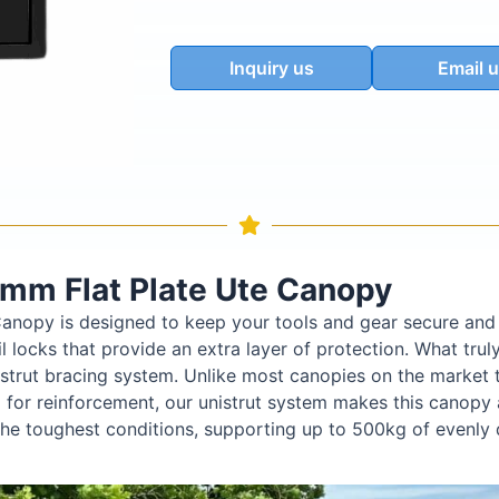
Inquiry us
Email 
mm Flat Plate Ute Canopy
anopy is designed to keep your tools and gear secure and 
 locks that provide an extra layer of protection. What truly
istrut bracing system. Unlike most canopies on the market t
for reinforcement, our unistrut system makes this canopy a
n the toughest conditions, supporting up to 500kg of evenly 