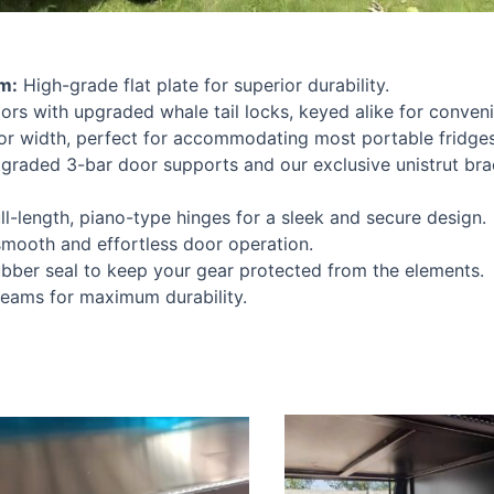
m:
High-grade flat plate for superior durability.
ors with upgraded whale tail locks, keyed alike for conven
width, perfect for accommodating most portable fridges
raded 3-bar door supports and our exclusive unistrut bra
ll-length, piano-type hinges for a sleek and secure design.
smooth and effortless door operation.
bber seal to keep your gear protected from the elements.
seams for maximum durability.