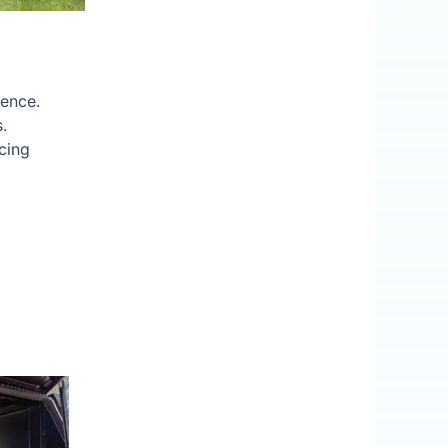
ience.
.
cing