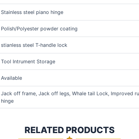
Stainless steel piano hinge
Polish/Polyester powder coating
stianless steel T-handle lock
Tool Intrument Storage
Available
Jack off frame, Jack off legs, Whale tail Lock, Improved r
hinge
RELATED PRODUCTS