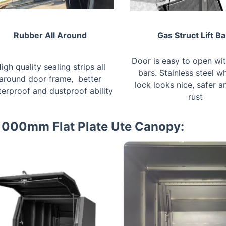
Rubber All Around
Gas Struct Lift Ba
Door is easy to open with
igh quality sealing strips all
bars. Stainless steel wh
around door frame, better
lock looks nice, safer a
erproof and dustproof ability
rust
 1000mm Flat Plate Ute Canopy: