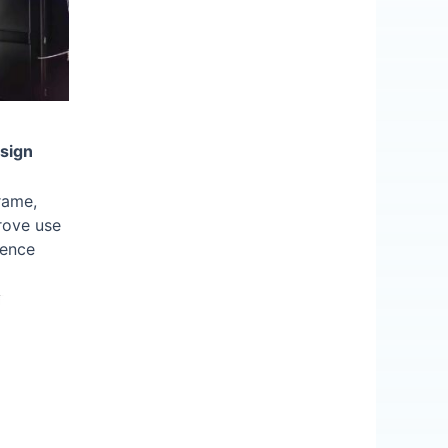
sign
rame,
rove use
ience