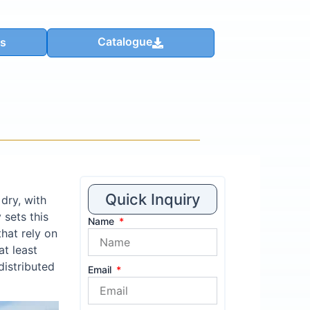
Catalogue
us
Quick Inquiry
dry, with
 sets this
Name
hat rely on
t least
distributed
Email