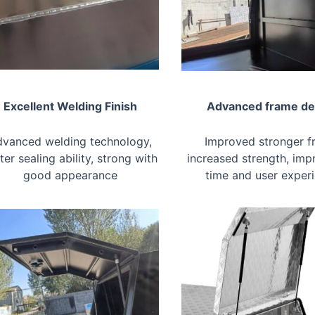
Excellent Welding Finish
Advanced frame de
vanced welding technology,
Improved stronger f
ter sealing ability, strong with
increased strength, imp
good appearance
time and user exper