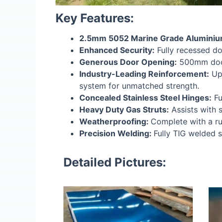
Key Features:
2.5mm 5052 Marine Grade Aluminiu
Enhanced Security:
Fully recessed do
Generous Door Opening:
500mm door 
Industry-Leading Reinforcement:
Upg
system for unmatched strength.
Concealed Stainless Steel Hinges:
Fu
Heavy Duty Gas Struts:
Assists with 
Weatherproofing:
Complete with a ru
Precision Welding:
Fully TIG welded 
Detailed Pictures: