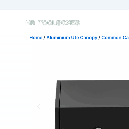
Skip
to
content
Home
/
Aluminium Ute Canopy
/
Common Ca