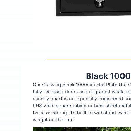
Black 1000
Our Gullwing Black 1000mm Flat Plate Ute C
fully recessed doors and upgraded whale tail
canopy apart is our specially engineered un
RHS 2mm square tubing or bent sheet metal 
twice as strong. It’s built to withstand eve
weight on the roof.