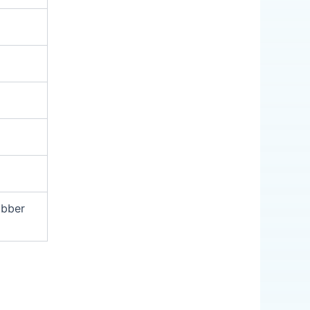
ubber