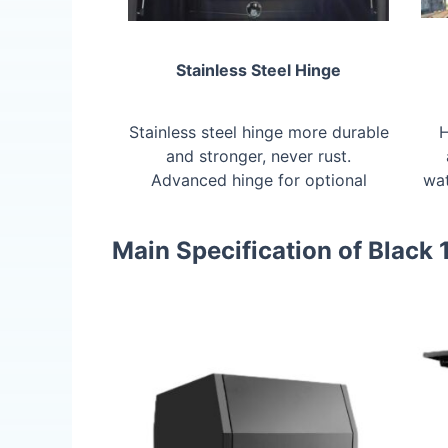
Stainless Steel Hinge
Stainless steel hinge more durable
H
and stronger, never rust.
Advanced hinge for optional
wat
Main Specification of Black