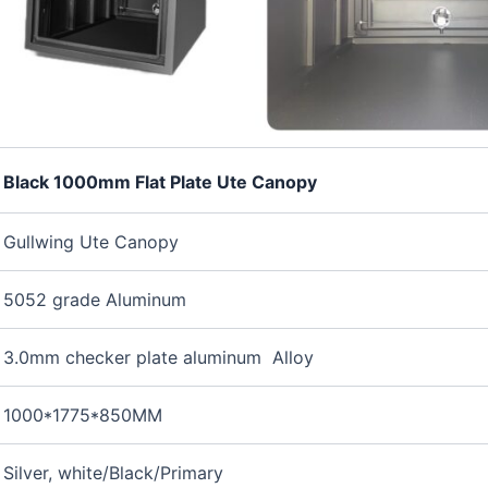
Black 1000mm Flat Plate Ute Canopy
Gullwing Ute Canopy
5052 grade Aluminum
3.0mm checker plate aluminum Alloy
1000*1775*850MM
Silver, white/Black/Primary