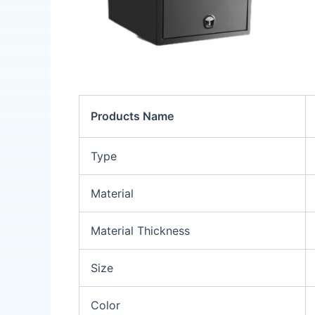
Products Name
Type
Material
Material Thickness
Size
Color