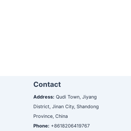
Contact
Address:
Qudi Town, Jiyang
District, Jinan City, Shandong
Province, China
Phone:
+8618206419767