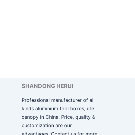
SHANDONG HERUI
Professional manufacturer of all
kinds aluminium tool boxes, ute
canopy in China. Price, quality &
customization are our
advantages. Contact us for more