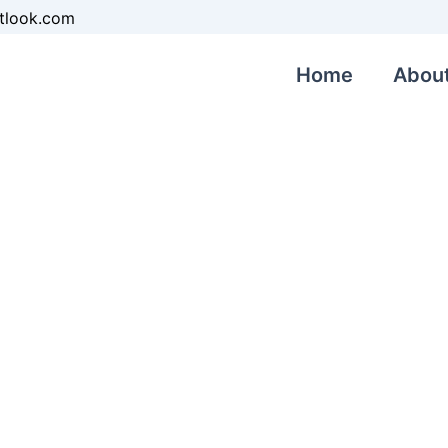
tlook.com
Home
Abou