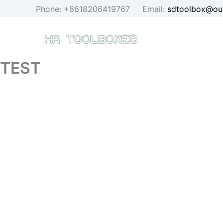
Skip
Phone: +8618206419767 Email:
sdtoolbox@ou
to
content
TEST