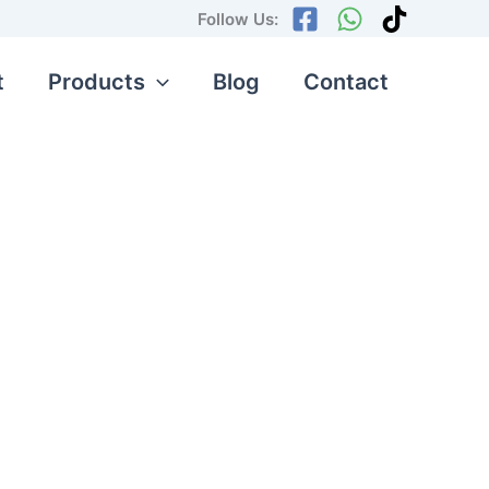
Follow Us:
t
Products
Blog
Contact