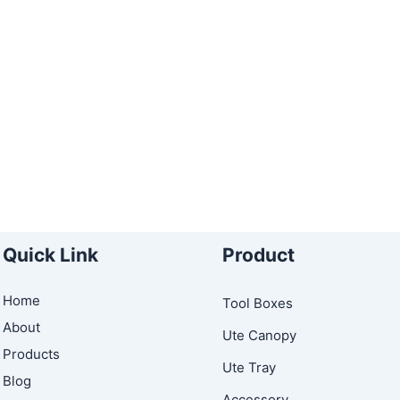
Quick Link
Product
Home
Tool Boxes
About
Ute Canopy
Products
Ute Tray
Blog
Accessory