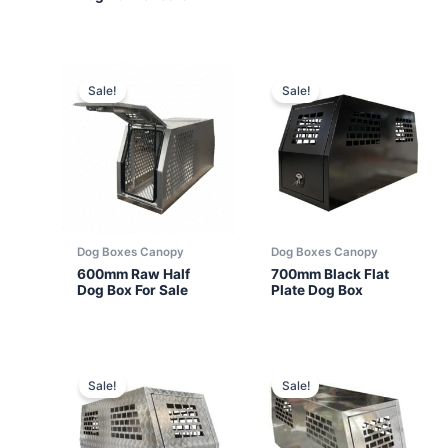
Sale!
Sale!
Dog Boxes Canopy
Dog Boxes Canopy
600mm Raw Half
700mm Black Flat
Dog Box For Sale
Plate Dog Box
Sale!
Sale!