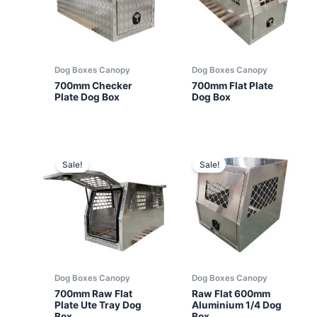
Dog Boxes Canopy
Dog Boxes Canopy
700mm Checker
700mm Flat Plate
Plate Dog Box
Dog Box
Sale!
Sale!
Dog Boxes Canopy
Dog Boxes Canopy
700mm Raw Flat
Raw Flat 600mm
Plate Ute Tray Dog
Aluminium 1/4 Dog
Box
Box