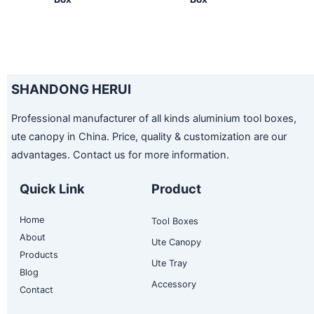
SHANDONG HERUI
Professional manufacturer of all kinds aluminium tool boxes,
ute canopy in China. Price, quality & customization are our
advantages. Contact us for more information.
Quick Link
Product
Home
Tool Boxes
About
Ute Canopy
Products
Ute Tray
Blog
Accessory
Contact