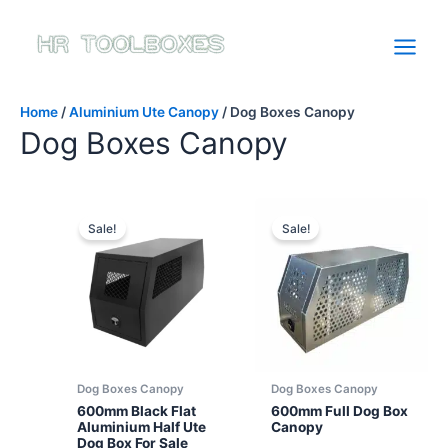
Skip
to
content
Home
/
Aluminium Ute Canopy
/ Dog Boxes Canopy
Dog Boxes Canopy
Sale!
Sale!
Dog Boxes Canopy
Dog Boxes Canopy
600mm Black Flat
600mm Full Dog Box
Aluminium Half Ute
Canopy
Dog Box For Sale